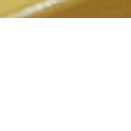
2022.02.07
Kokone Eating and Drinking Place
An homey izakaya that offers a welcoming atmosphere, perfect for
solo diners and women.
前のお知らせ
次のお知らせ
2022.02.07
2022.02.07
Down Town
Fushimi