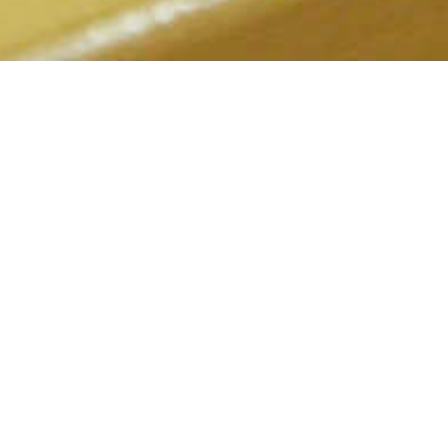
2022.02.07
Kokone Eating and Drinking Place
An homey izakaya that offers a welcoming atmosphere, perfect for
solo diners and women.
前のお知らせ
次のお知らせ
2022.02.07
2022.02.07
Down Town
Fushimi