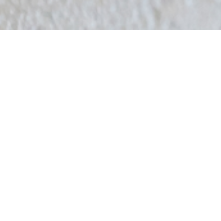
2024.02.08
Cafe & BAR Q
An amusement bar where you can enjoy karaoke, games, and
shisha.
前のお知らせ
2023.11.13
FabCafe Fuji